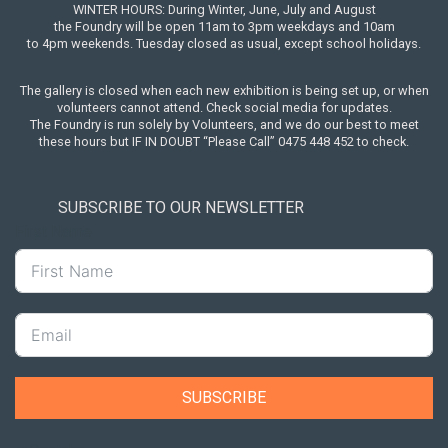
WINTER HOURS: During Winter, June, July and August
the Foundry will be open 11am to 3pm weekdays and 10am
to 4pm weekends. Tuesday closed as usual, except school holidays.
The gallery is closed when each new exhibition is being set up, or when
volunteers cannot attend. Check social media for updates.
The Foundry is run solely by Volunteers, and we do our best to meet
these hours but IF IN DOUBT “Please Call” 0475 448 452 to check.
SUBSCRIBE TO OUR NEWSLETTER
First Name
SUBSCRIBE