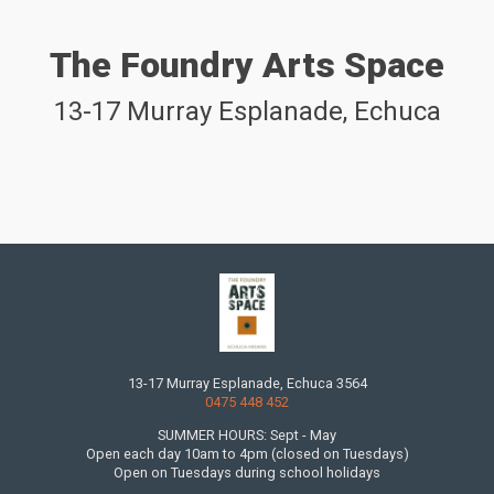
The Foundry Arts Space
13-17 Murray Esplanade, Echuca
13-17 Murray Esplanade, Echuca 3564
0475 448 452
SUMMER HOURS: Sept - May
Open each day 10am to 4pm (closed on Tuesdays)
Open on Tuesdays during school holidays