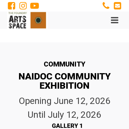
COMMUNITY
NAIDOC COMMUNITY
EXHIBITION
Opening
June 12, 2026
Until
July 12, 2026
GALLERY 1