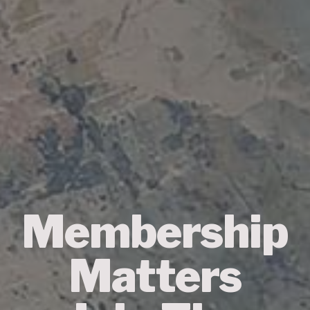
Membership
Matters