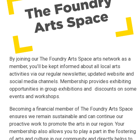
By joining our The Foundry Arts Space arts network as a
member, you’ll be kept informed about all local arts
activities via our regular newsletter, updated website and
social media channels. Membership provides exhibiting
opportunities in group exhibitions and discounts on some
events and workshops.
Becoming a financial member of The Foundry Arts Space
ensures we remain sustainable and can continue our
proactive work to promote the arts in our region. Your
membership also allows you to play a part in the fostering
of arts and culture in our community and directly helps to