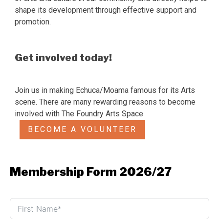
shape its development through effective support and
promotion.
Get involved today!
Join us in making Echuca/Moama famous for its Arts
scene. There are many rewarding reasons to become
involved with The Foundry Arts Space
BECOME A VOLUNTEER
Membership Form 2026/27