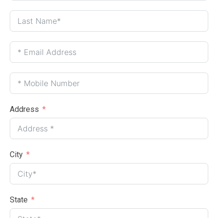
Address
City
State