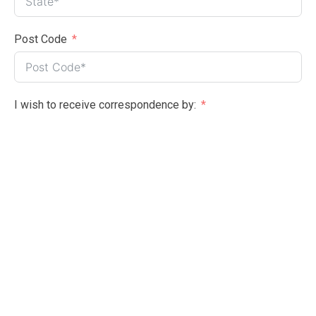
Post Code
I wish to receive correspondence by:
Email (preferred)
Post
Please select one:
I wish to become a member
I wish to renew my membership
Please check the box if you wish to become a volunteer?
Yes please
Membership