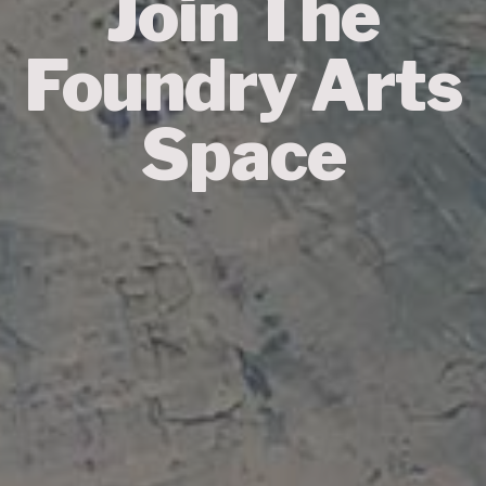
Join The
Foundry Arts
Space