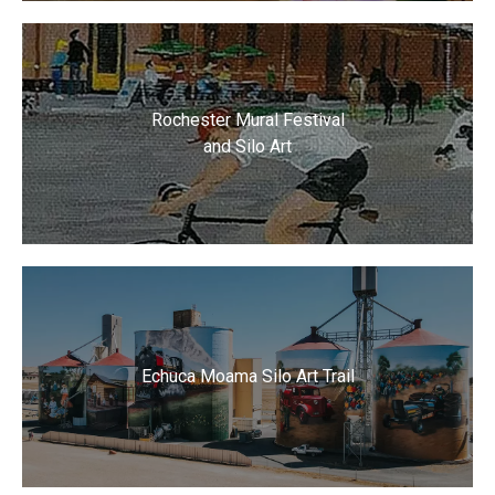
Rochester Mural Festival
and Silo Art
Echuca Moama Silo Art Trail