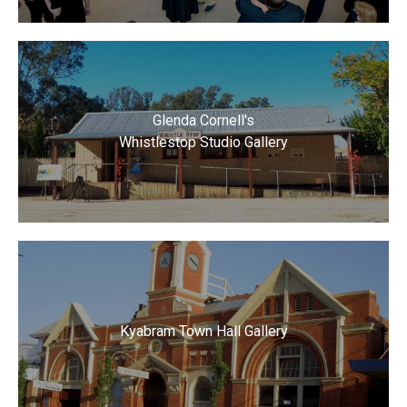
Glenda Cornell's
Whistlestop Studio Gallery
Kyabram Town Hall Gallery