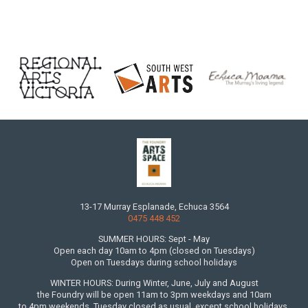
13-17 Murray Esplanade, Echuca 3564
0475 448 452
SUMMER HOURS: Sept - May
Open each day 10am to 4pm (closed on Tuesdays)
Open on Tuesdays during school holidays
WINTER HOURS: During Winter, June, July and August
the Foundry will be open 11am to 3pm weekdays and 10am
to 4pm weekends. Tuesday closed as usual, except school holidays.