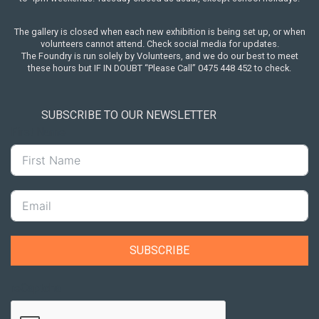
The gallery is closed when each new exhibition is being set up, or when
volunteers cannot attend. Check social media for updates.
The Foundry is run solely by Volunteers, and we do our best to meet
these hours but IF IN DOUBT “Please Call” 0475 448 452 to check.
SUBSCRIBE TO OUR NEWSLETTER
First Name
SUBSCRIBE
reCaptcha