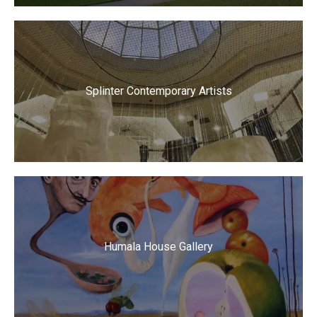
Splinter Contemporary Artists
Humala House Gallery