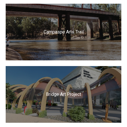
Campaspe Arts Trail
Bridge Art Project