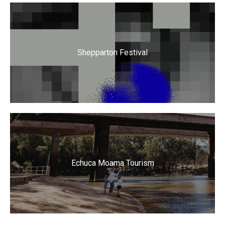
Shepparton Festival
Echuca Moama Tourism