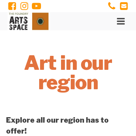
Art in our
region
Explore all our region has to
offer!