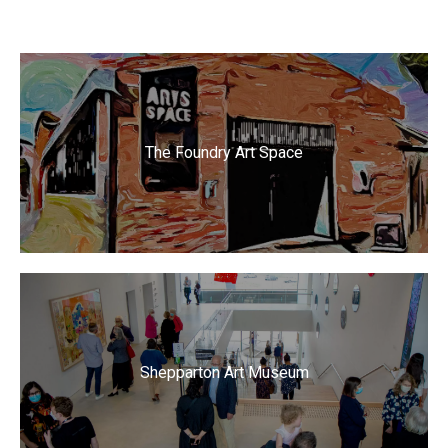
The Foundry Art Space
Shepparton Art Museum