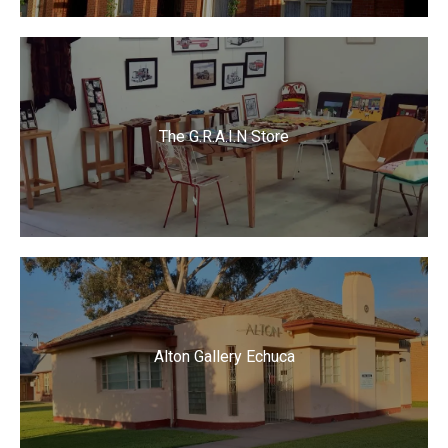
The G.R.A.I.N Store
Alton Gallery Echuca