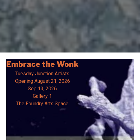
Embrace the Wonk
Tuesday Junction Artists
Opening
August 21, 2026
Sep 13, 2026
Gallery 1
The Foundry Arts Space