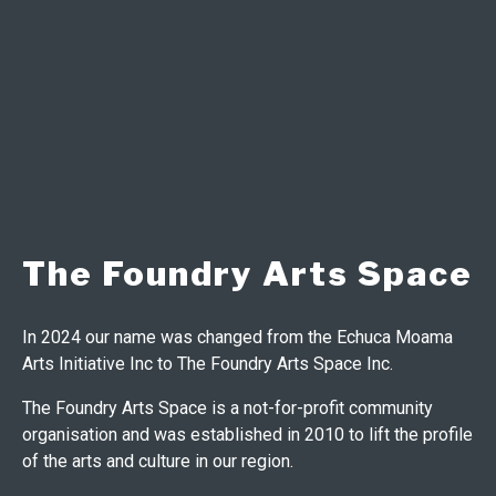
The Foundry Arts Space
In 2024 our name was changed from the Echuca Moama
Arts Initiative Inc to The Foundry Arts Space Inc.
The Foundry Arts Space is a not-for-profit community
organisation and was established in 2010 to lift the profile
of the arts and culture in our region.