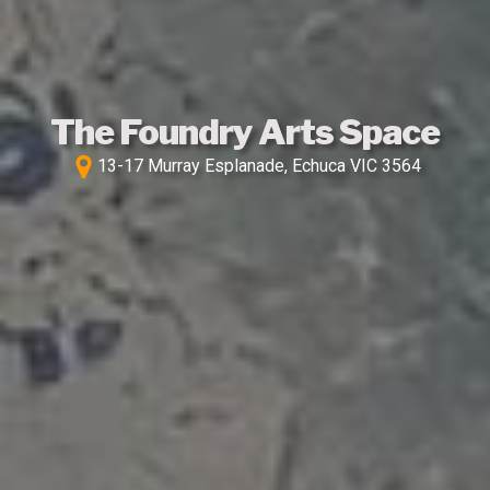
The Foundry Arts Space
13-17 Murray Esplanade, Echuca VIC 3564