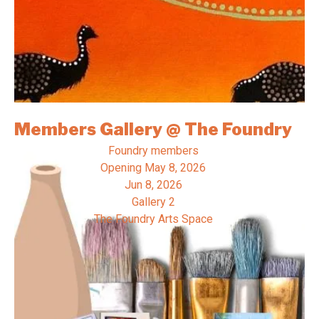
Members Gallery @ The Foundry
Foundry members
Opening
May 8, 2026
Jun 8, 2026
Gallery 2
The Foundry Arts Space