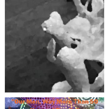
"Our Men, Way More Than 50