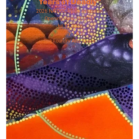
Years of Deadly"
2026 NAIDOC Week exhibition
Opening
June 12, 2026
Jul 12, 2026
Gallery 1 & 2
The Foundry Arts Space