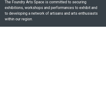
The Foundry Arts Space is committed to securing
exhibitions, workshops and performances to exhibit and
to developing a network of artisans and arts enthusiasts
within our region.