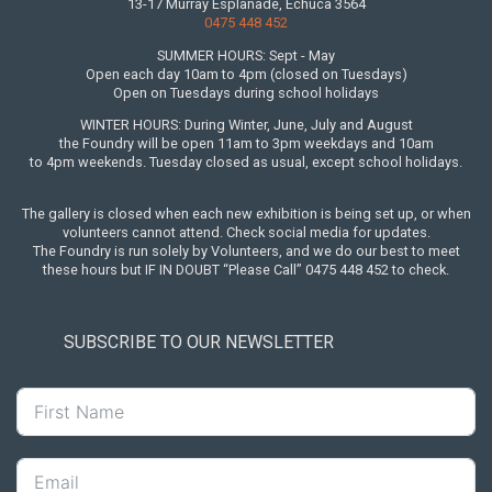
13-17 Murray Esplanade, Echuca 3564
0475 448 452
SUMMER HOURS: Sept - May
Open each day 10am to 4pm (closed on Tuesdays)
Open on Tuesdays during school holidays
WINTER HOURS: During Winter, June, July and August
the Foundry will be open 11am to 3pm weekdays and 10am
to 4pm weekends. Tuesday closed as usual, except school holidays.
The gallery is closed when each new exhibition is being set up, or when
volunteers cannot attend. Check social media for updates.
The Foundry is run solely by Volunteers, and we do our best to meet
these hours but IF IN DOUBT “Please Call” 0475 448 452 to check.
SUBSCRIBE TO OUR NEWSLETTER
First Name