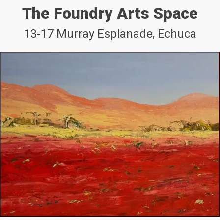
The Foundry Arts Space
13-17 Murray Esplanade, Echuca