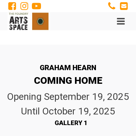
GRAHAM HEARN
COMING HOME
Opening
September 19, 2025
Until
October 19, 2025
GALLERY 1